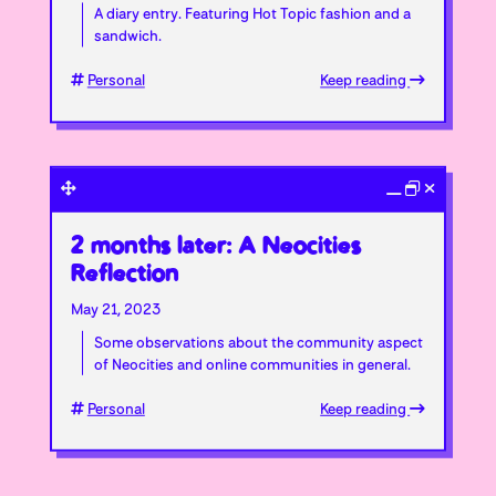
A diary entry. Featuring Hot Topic fashion and a
sandwich.
Personal
Keep reading
2 months later: A Neocities
Reflection
May 21, 2023
Some observations about the community aspect
of Neocities and online communities in general.
Personal
Keep reading