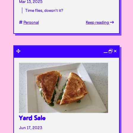
Mar 13, 2025
Time flies, doesn’t it?
Personal
Keep reading
Yard Sale
Jun 17, 2023