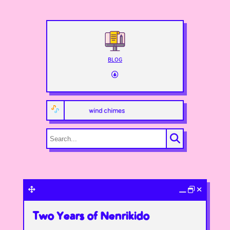
BLOG
wind chimes
Two Years of Nenrikido