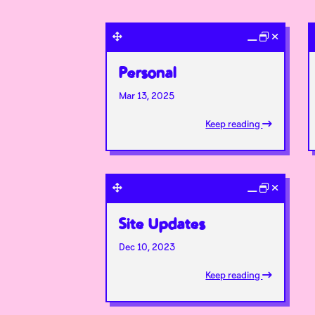
Personal
Mar 13, 2025
Keep reading
Site Updates
Dec 10, 2023
Keep reading