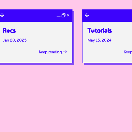
Recs
Tutorials
Jan 20, 2025
May 15, 2024
Keep reading
Keep